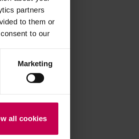
ytics partners
 more information)
.
vided to them or
 consent to our
Marketing
ow all cookies