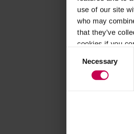
use of our site w
Application error
who may combine i
that they’ve coll
cookies if you co
Consent
Selection
Necessary