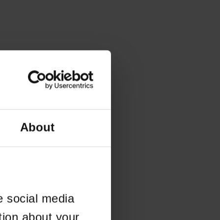
About
e social media
tion about your