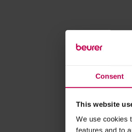
Consent
This website us
We use cookies t
features and to a