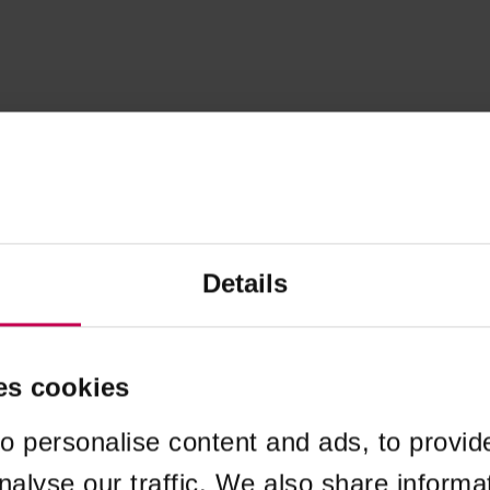
Details
es cookies
o personalise content and ads, to provid
nalyse our traffic. We also share informa