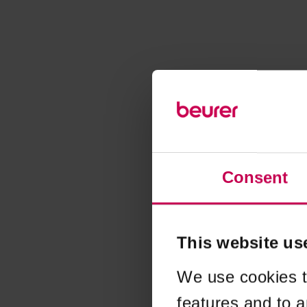
Consent
This website us
We use cookies t
features and to a