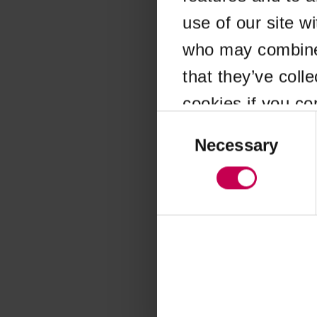
use of our site w
Application error
who may combine i
that they’ve coll
cookies if you co
Consent
Selection
Necessary