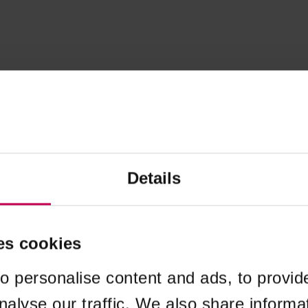
Details
es cookies
o personalise content and ads, to provid
nalyse our traffic. We also share informa