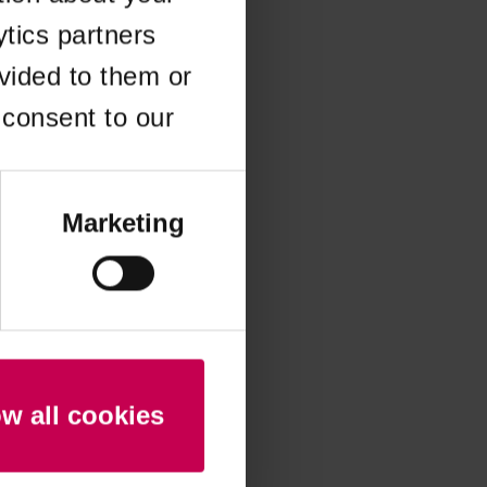
ytics partners
 more information)
.
vided to them or
 consent to our
Marketing
ow all cookies