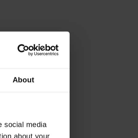
About
e social media
tion about your