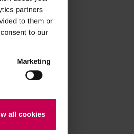
ytics partners
 more information)
.
vided to them or
 consent to our
Marketing
ow all cookies