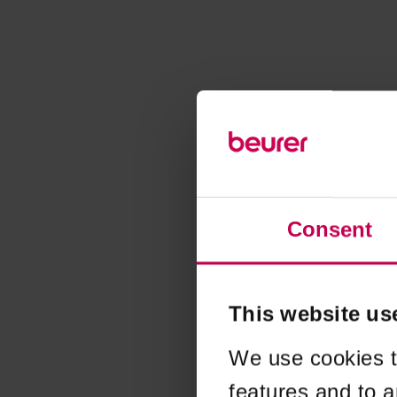
Consent
This website us
We use cookies t
features and to a