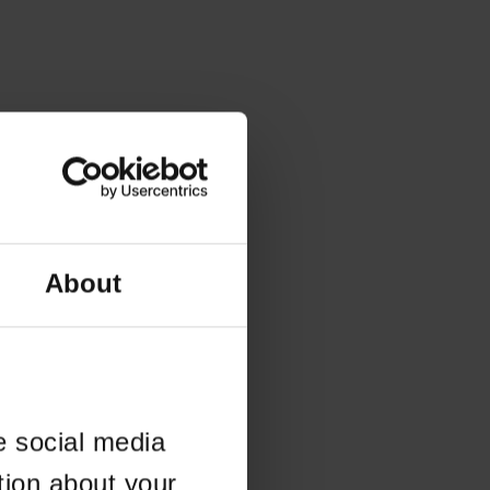
About
e social media
tion about your