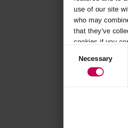
use of our site w
Application error
who may combine i
that they’ve coll
cookies if you co
Consent
Selection
Necessary