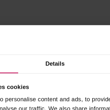
Details
es cookies
o personalise content and ads, to provid
nalyse our traffic. We also share informa