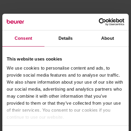
Consent
Details
About
This website uses cookies
We use cookies to personalise content and ads, to
provide social media features and to analyse our traffic.
We also share information about your use of our site with
our social media, advertising and analytics partners who
may combine it with other information that you’ve
provided to them or that they’ve collected from your use
of their services. You consent to our cookies if you
continue to use our website.
Application error: a client-side exception has occurred (see the