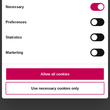
Consent
browser console for more information)
.
Necessary
Selection
Preferences
Statistics
Marketing
Allow all cookies
Use necessary cookies only