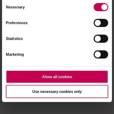
Consent
browser console for more information)
.
Necessary
Selection
Preferences
Statistics
Marketing
Allow all cookies
Use necessary cookies only