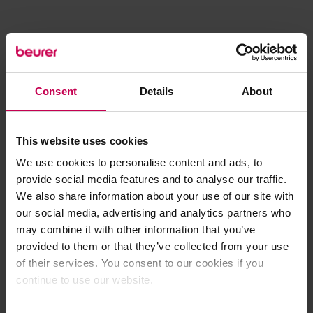
Consent
Details
About
This website uses cookies
We use cookies to personalise content and ads, to
provide social media features and to analyse our traffic.
We also share information about your use of our site with
our social media, advertising and analytics partners who
may combine it with other information that you’ve
provided to them or that they’ve collected from your use
of their services. You consent to our cookies if you
continue to use our website.
Application error: a client-side exception has occurred (see the