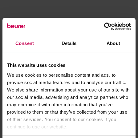
Consent
Details
About
This website uses cookies
We use cookies to personalise content and ads, to
provide social media features and to analyse our traffic.
We also share information about your use of our site with
our social media, advertising and analytics partners who
may combine it with other information that you’ve
provided to them or that they’ve collected from your use
of their services. You consent to our cookies if you
continue to use our website.
Application error: a client-side exception has occurred (see the