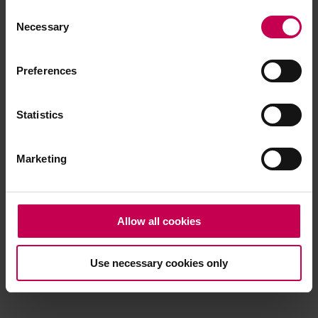
Consent
browser console for more information)
.
Necessary
Selection
Preferences
Statistics
Marketing
Allow all cookies
Use necessary cookies only