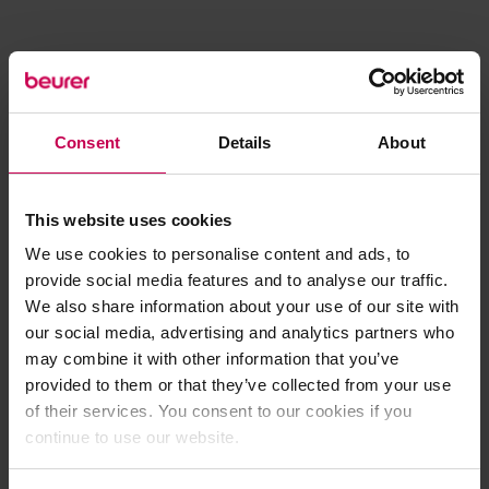
Consent
Details
About
This website uses cookies
We use cookies to personalise content and ads, to
provide social media features and to analyse our traffic.
We also share information about your use of our site with
our social media, advertising and analytics partners who
may combine it with other information that you’ve
provided to them or that they’ve collected from your use
of their services. You consent to our cookies if you
continue to use our website.
Application error: a client-side exception has occurred (see the