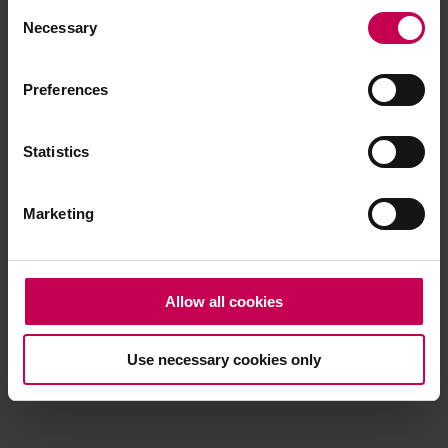
Consent
browser console for more information)
.
Necessary
Selection
Preferences
Statistics
Marketing
Allow all cookies
Use necessary cookies only