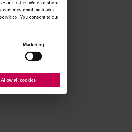
se our traffic. We also share
ers who may combine it with
 services. You consent to our
 more information)
.
Marketing
Allow all cookies