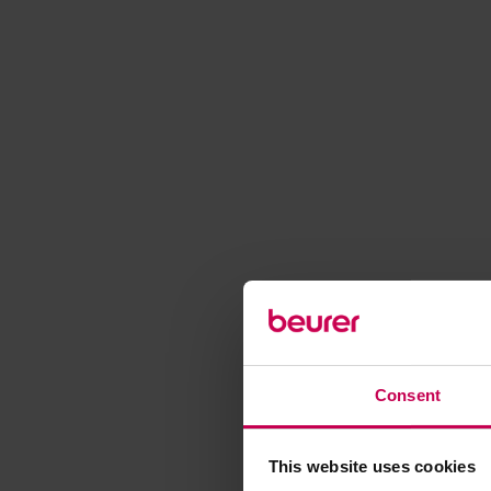
Consent
This website uses cookies