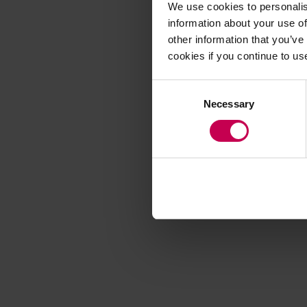
We use cookies to personalis
information about your use of
other information that you’ve
Application error
cookies if you continue to us
Consent
Necessary
Selection