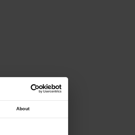
About