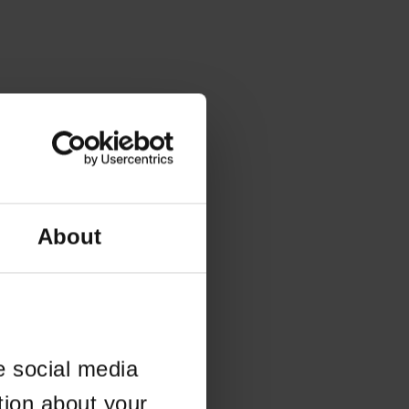
About
e social media
tion about your