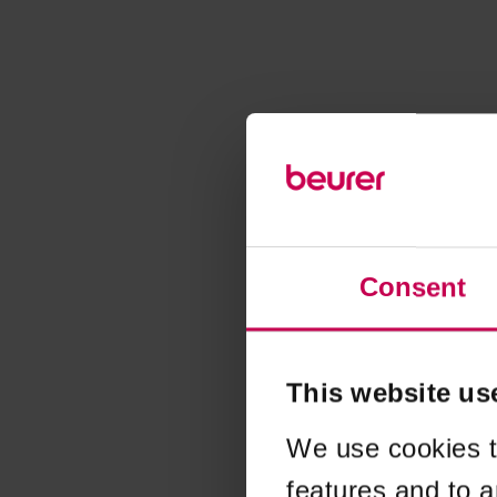
Consent
This website us
We use cookies t
features and to a