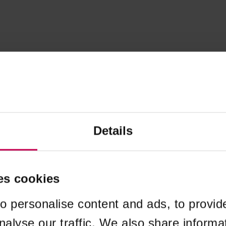
Details
es cookies
o personalise content and ads, to provid
nalyse our traffic. We also share informa