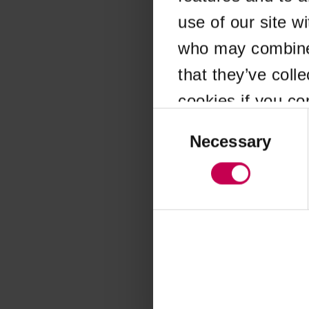
use of our site w
Application error
who may combine i
that they’ve coll
cookies if you co
Consent
Selection
Necessary