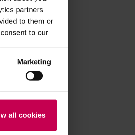
ytics partners
 more information)
.
vided to them or
 consent to our
Marketing
ow all cookies