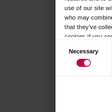
use of our site w
Application error
who may combine i
that they’ve coll
cookies if you co
Consent
Selection
Necessary