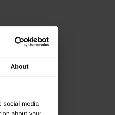
About
e social media
tion about your