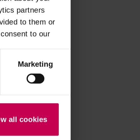
ytics partners
 more information)
.
vided to them or
 consent to our
Marketing
ow all cookies