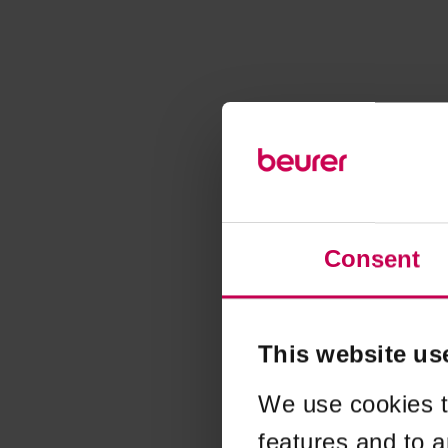
Consent
This website us
We use cookies t
features and to a