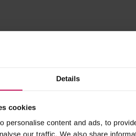
Details
es cookies
o personalise content and ads, to provid
nalyse our traffic. We also share informa