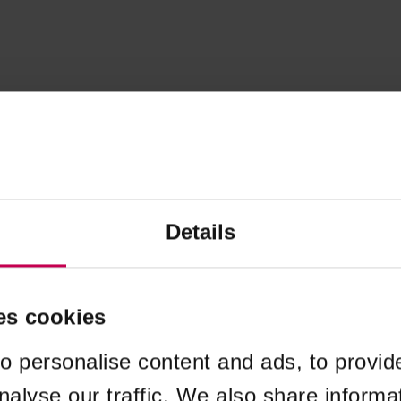
Details
es cookies
o personalise content and ads, to provid
nalyse our traffic. We also share informa