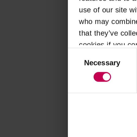
use of our site w
Application error
who may combine i
that they’ve coll
cookies if you co
Consent
Selection
Necessary