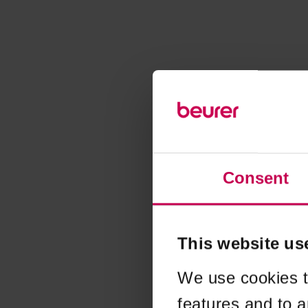
Consent
This website us
We use cookies t
features and to a