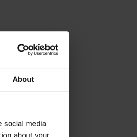
About
e social media
tion about your