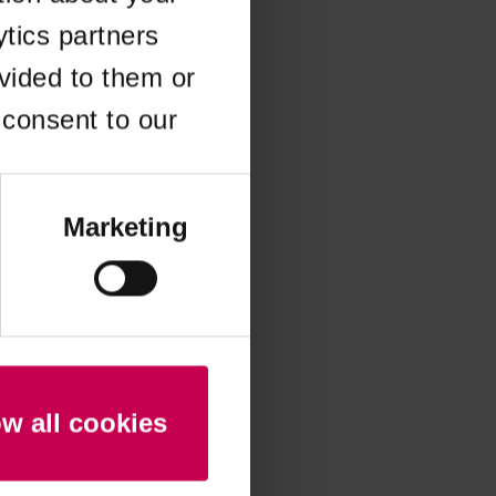
ytics partners
 more information)
.
vided to them or
 consent to our
Marketing
ow all cookies