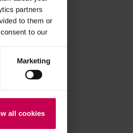
ytics partners
 more information)
.
vided to them or
 consent to our
Marketing
ow all cookies