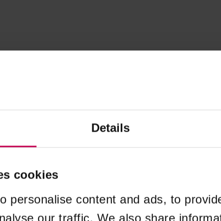
Details
es cookies
o personalise content and ads, to provid
nalyse our traffic. We also share informa