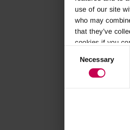
use of our site w
Application error
who may combine i
that they’ve coll
cookies if you co
Consent
Selection
Necessary