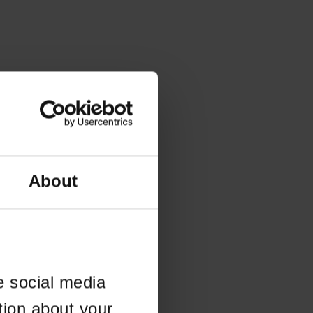
About
e social media
tion about your