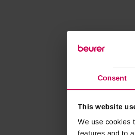
Consent
This website us
We use cookies t
features and to a