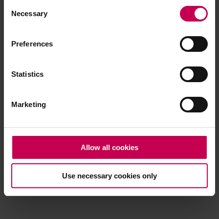
Consent
browser console for more information)
.
Necessary
Selection
Preferences
Statistics
Marketing
Allow all cookies
Use necessary cookies only