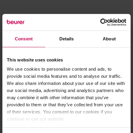
Consent
Details
About
This website uses cookies
We use cookies to personalise content and ads, to
provide social media features and to analyse our traffic.
We also share information about your use of our site with
our social media, advertising and analytics partners who
may combine it with other information that you’ve
provided to them or that they’ve collected from your use
of their services. You consent to our cookies if you
continue to use our website.
Application error: a client-side exception has occurred (see the