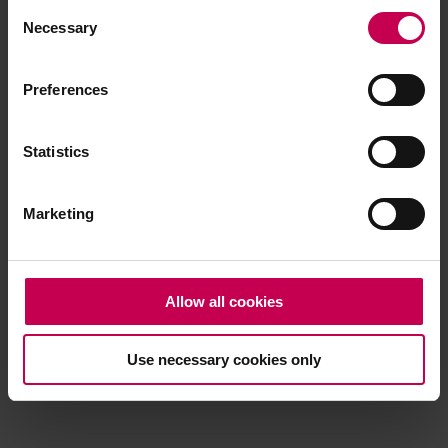
Consent
browser console for more information)
.
Necessary
Selection
Preferences
Statistics
Marketing
Allow all cookies
Use necessary cookies only