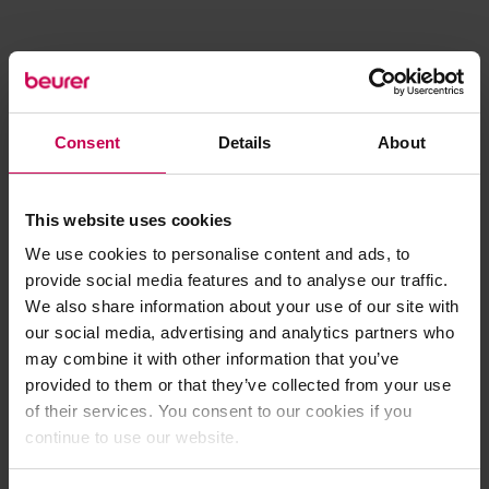
Consent
Details
About
This website uses cookies
We use cookies to personalise content and ads, to
provide social media features and to analyse our traffic.
We also share information about your use of our site with
our social media, advertising and analytics partners who
may combine it with other information that you’ve
provided to them or that they’ve collected from your use
of their services. You consent to our cookies if you
continue to use our website.
Application error: a client-side exception has occurred (see the