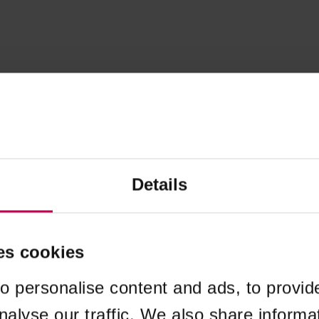
Details
es cookies
o personalise content and ads, to provid
nalyse our traffic. We also share informa