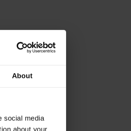
About
e social media
tion about your