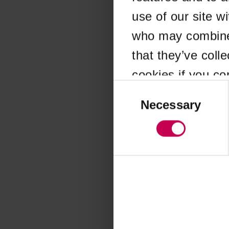
use of our site w
Application error
who may combine i
that they’ve coll
cookies if you co
Consent
Selection
Necessary