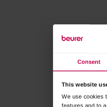
Consent
This website us
We use cookies t
features and to a