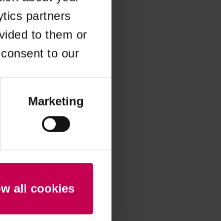
ytics partners
 more information)
.
vided to them or
 consent to our
Marketing
ow all cookies