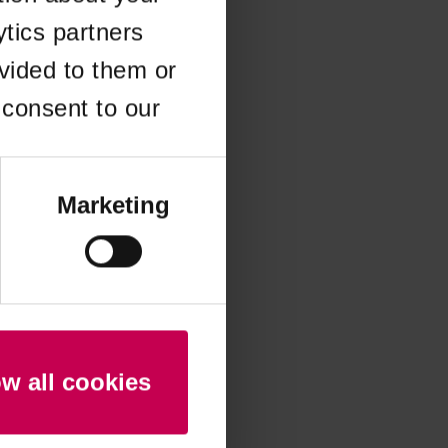
ytics partners
 more information)
.
vided to them or
 consent to our
Marketing
ow all cookies