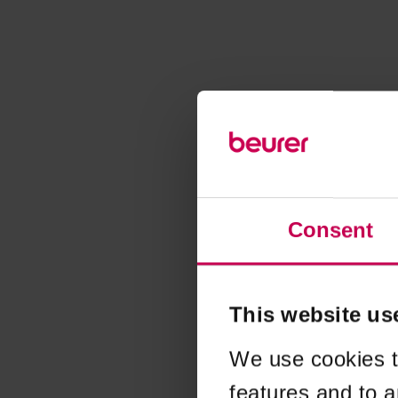
Consent
This website us
We use cookies t
features and to a