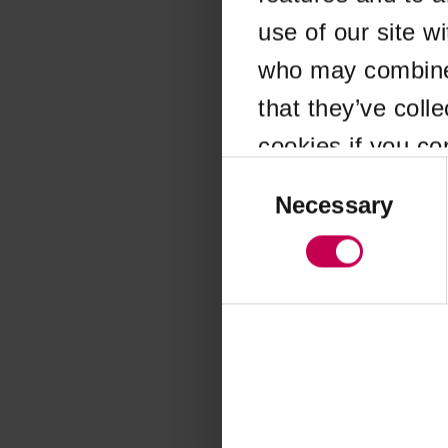
use of our site w
Application error
who may combine i
that they’ve coll
cookies if you co
Consent
Selection
Necessary