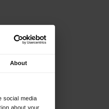
About
e social media
tion about your