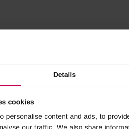
Details
es cookies
o personalise content and ads, to provid
nalyse our traffic. We also share informa