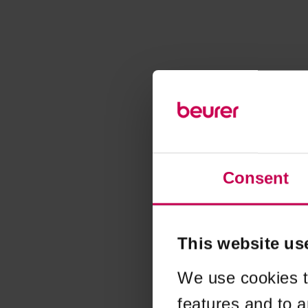
Consent
This website us
We use cookies t
features and to a