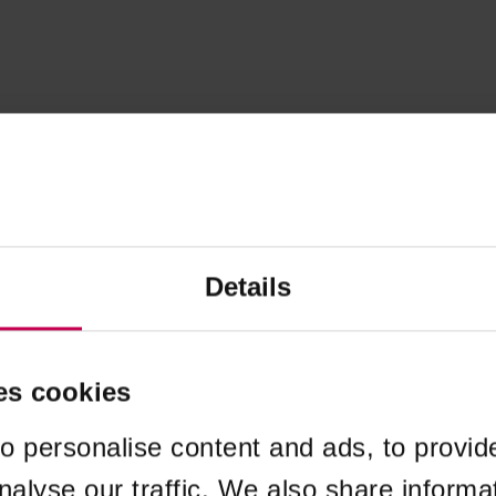
Details
es cookies
o personalise content and ads, to provid
nalyse our traffic. We also share informa