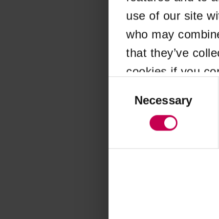
use of our site w
Application error
who may combine i
that they’ve coll
cookies if you co
Consent
Selection
Necessary