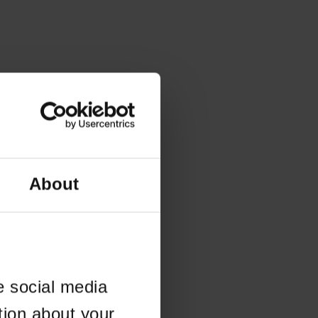
About
e social media
tion about your