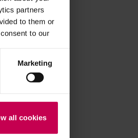
ytics partners
 more information)
.
vided to them or
 consent to our
Marketing
ow all cookies