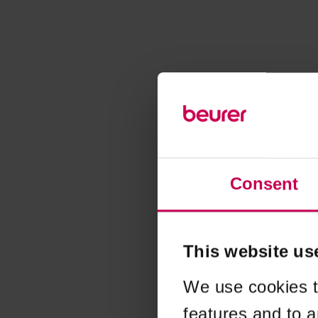
Consent
This website us
We use cookies t
features and to a