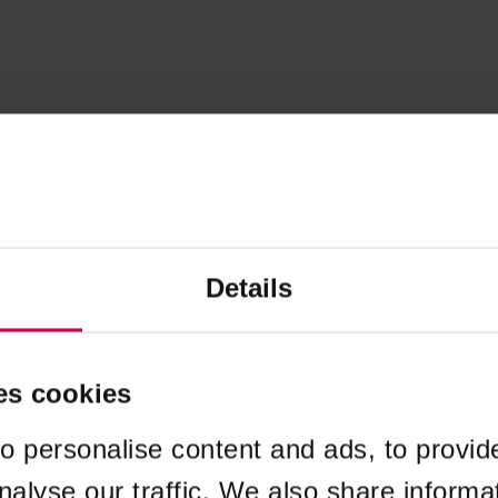
Details
es cookies
o personalise content and ads, to provid
nalyse our traffic. We also share informa