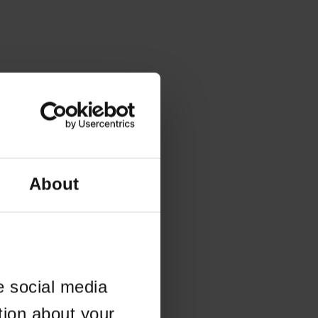
About
e social media
tion about your