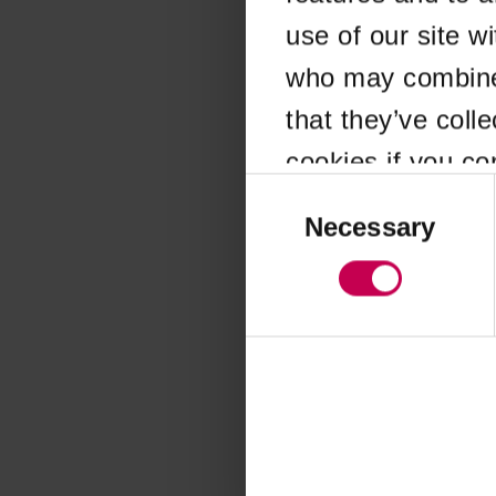
use of our site w
Application error
who may combine i
that they’ve coll
cookies if you co
Consent
Selection
Necessary