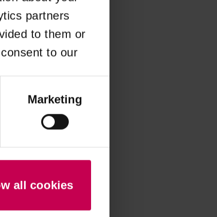
ytics partners
 more information)
.
vided to them or
 consent to our
Marketing
ow all cookies