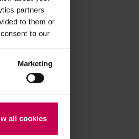
ytics partners
 more information)
.
vided to them or
 consent to our
Marketing
ow all cookies