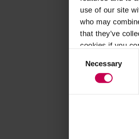
use of our site w
Application error
who may combine i
that they’ve coll
cookies if you co
Consent
Selection
Necessary