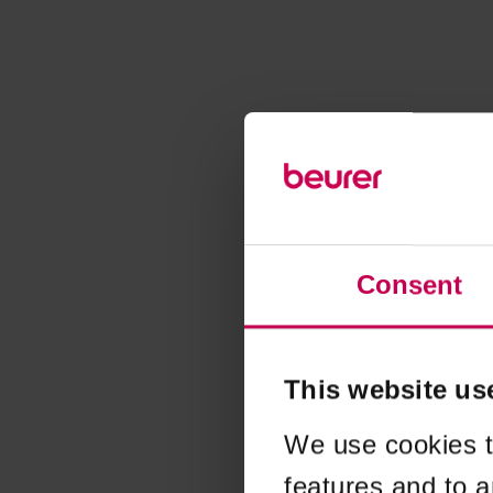
Consent
This website us
We use cookies t
features and to a