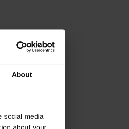
About
e social media
tion about your