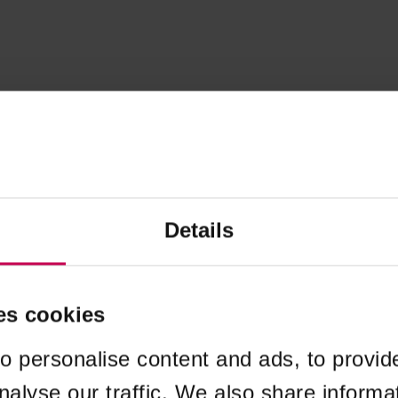
Details
es cookies
o personalise content and ads, to provid
nalyse our traffic. We also share informa