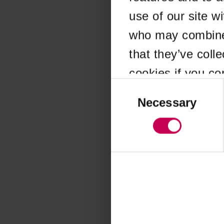
use of our site w
Application error
who may combine i
that they’ve coll
cookies if you co
Consent
Selection
Necessary