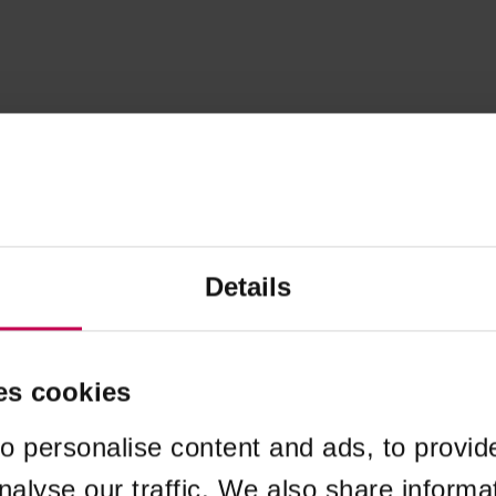
Details
es cookies
o personalise content and ads, to provid
nalyse our traffic. We also share informa