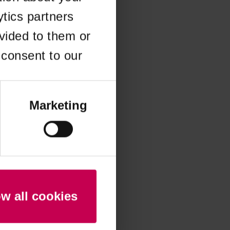
ytics partners
 more information)
.
vided to them or
 consent to our
Marketing
ow all cookies