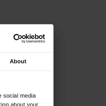
About
e social media
tion about your