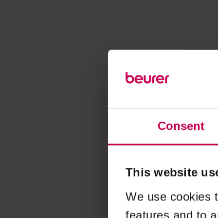
Consent
This website us
We use cookies t
features and to a