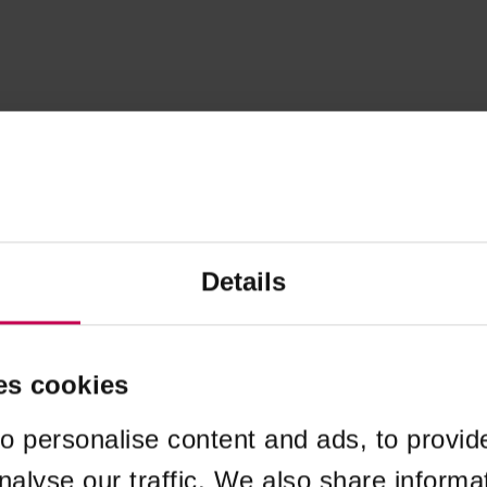
Details
es cookies
o personalise content and ads, to provid
nalyse our traffic. We also share informa