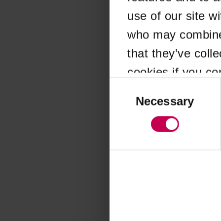
use of our site w
Application error
who may combine i
that they’ve coll
cookies if you co
Consent
Selection
Necessary