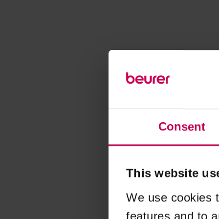
Consent
This website us
We use cookies t
features and to a