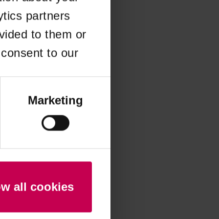
ytics partners
 more information)
.
vided to them or
 consent to our
Marketing
ow all cookies