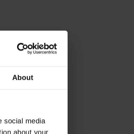
About
e social media
tion about your