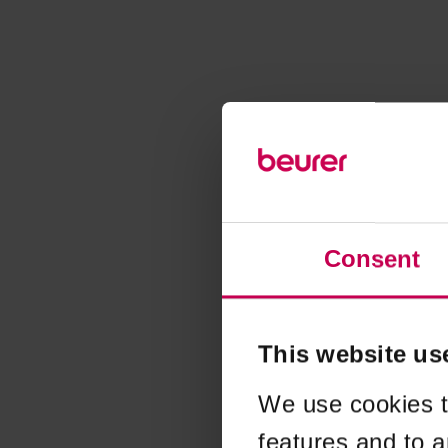
Consent
This website us
We use cookies t
features and to a