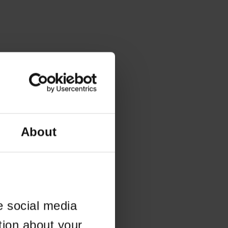
About
e social media
tion about your