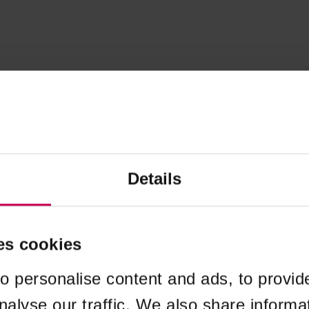
Details
es cookies
o personalise content and ads, to provid
nalyse our traffic. We also share informa