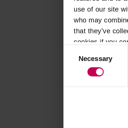
use of our site w
Application error
who may combine i
that they’ve coll
cookies if you co
Consent
Selection
Necessary