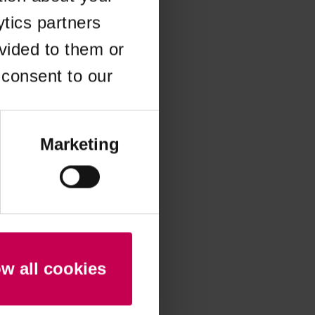
ytics partners
 more information)
.
vided to them or
 consent to our
Marketing
ow all cookies