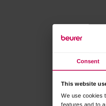
Consent
This website us
We use cookies t
features and to a