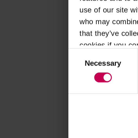
use of our site w
Application error
who may combine i
that they’ve coll
cookies if you co
Consent
Selection
Necessary