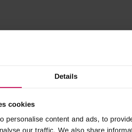
Details
es cookies
o personalise content and ads, to provid
nalyse our traffic. We also share informa