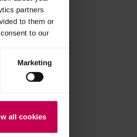
ytics partners
 more information)
.
vided to them or
 consent to our
Marketing
ow all cookies