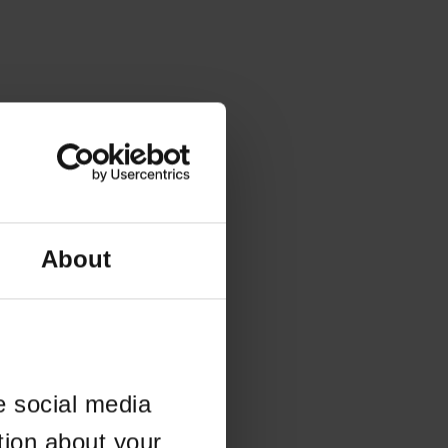
About
e social media
tion about your