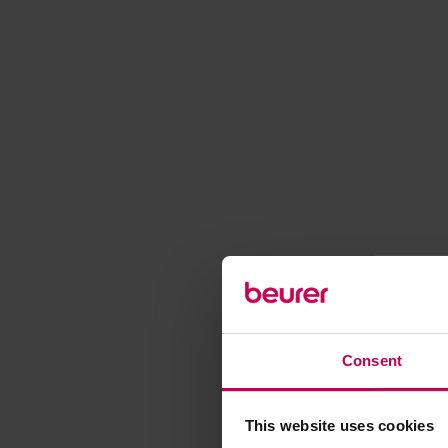
Consent
This website uses cookies