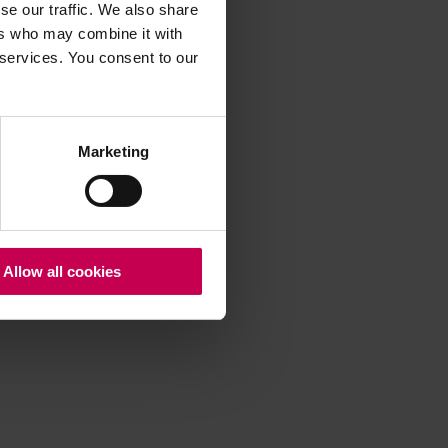
se our traffic. We also share
ers who may combine it with
 services. You consent to our
 more information)
.
Marketing
Allow all cookies