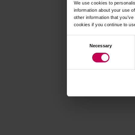
We use cookies to personalis
information about your use of
other information that you’ve
Application error
cookies if you continue to us
Consent
Necessary
Selection