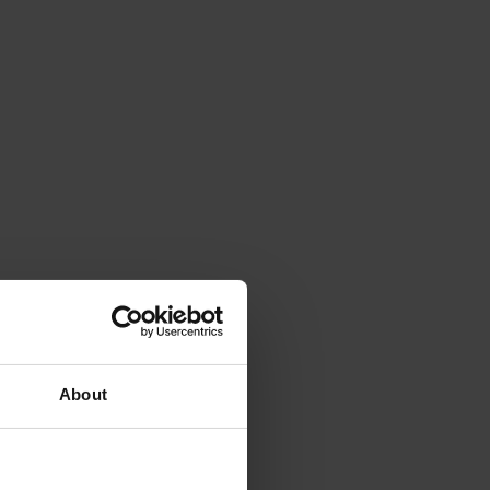
About