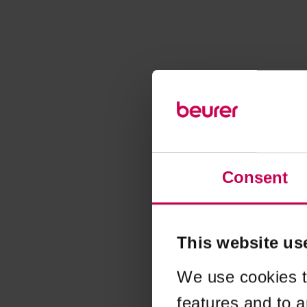
Consent
This website us
We use cookies t
features and to a