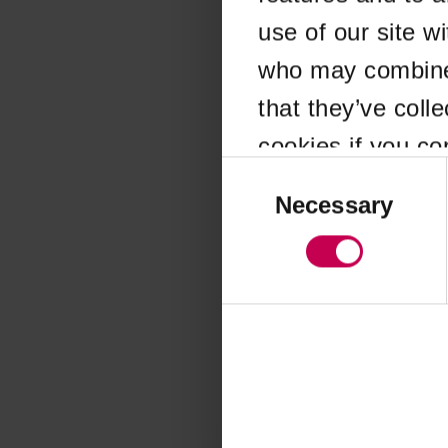
use of our site w
Application error
who may combine i
that they’ve coll
cookies if you co
Consent
Selection
Necessary