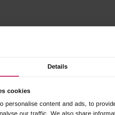
Details
es cookies
o personalise content and ads, to provid
nalyse our traffic. We also share informa