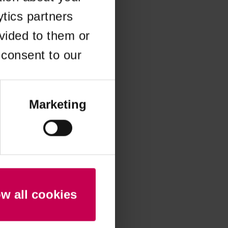
ytics partners
 more information)
.
vided to them or
 consent to our
Marketing
ow all cookies