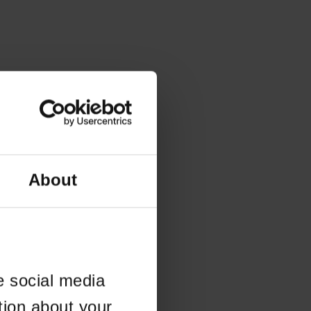
About
e social media
tion about your