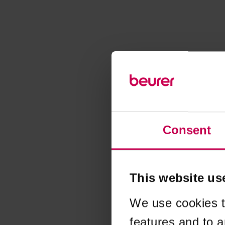
Consent
This website us
We use cookies t
features and to a