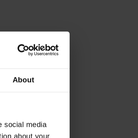
About
e social media
tion about your