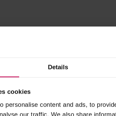
Details
es cookies
o personalise content and ads, to provid
nalyse our traffic. We also share informa