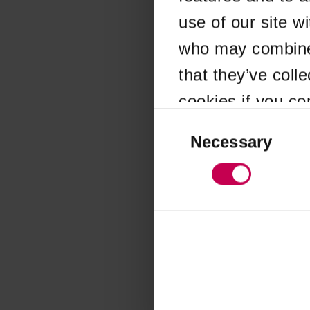
use of our site w
Application error
who may combine i
that they’ve coll
cookies if you co
Consent
Selection
Necessary