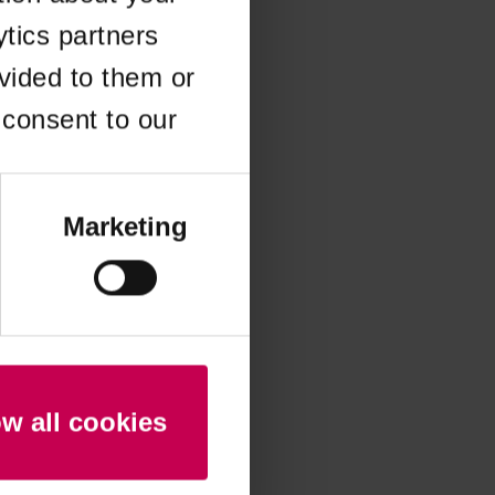
ytics partners
 more information)
.
vided to them or
 consent to our
Marketing
ow all cookies