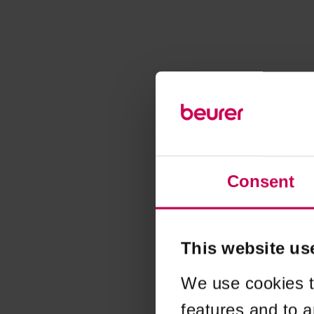
Consent
This website us
We use cookies t
features and to a