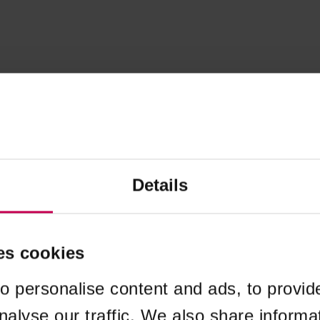
Details
es cookies
o personalise content and ads, to provid
nalyse our traffic. We also share informa