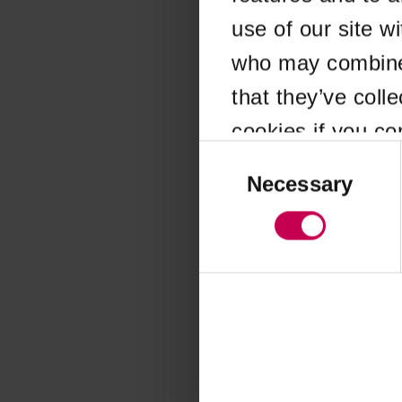
use of our site w
Application error
who may combine i
that they’ve coll
cookies if you co
Consent
Selection
Necessary