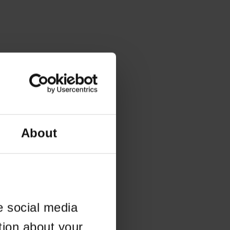
About
e social media
tion about your