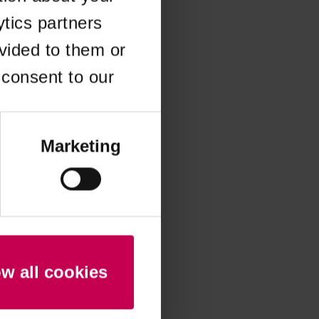
ytics partners
 more information)
.
vided to them or
 consent to our
Marketing
ow all cookies