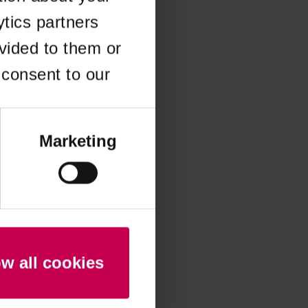
ytics partners
 more information)
.
vided to them or
 consent to our
Marketing
ow all cookies