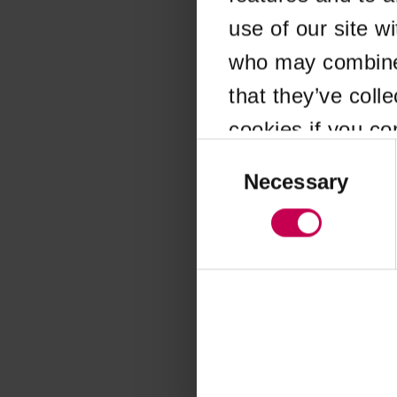
use of our site w
Application error
who may combine i
that they’ve coll
cookies if you co
Consent
Selection
Necessary