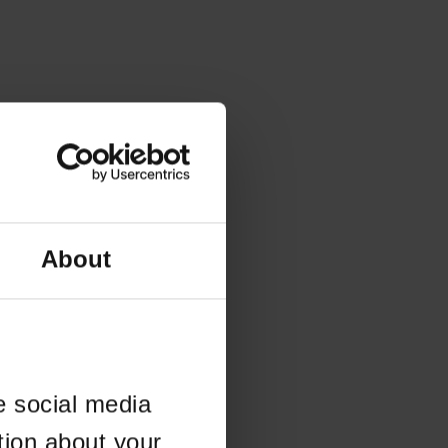
About
e social media
tion about your