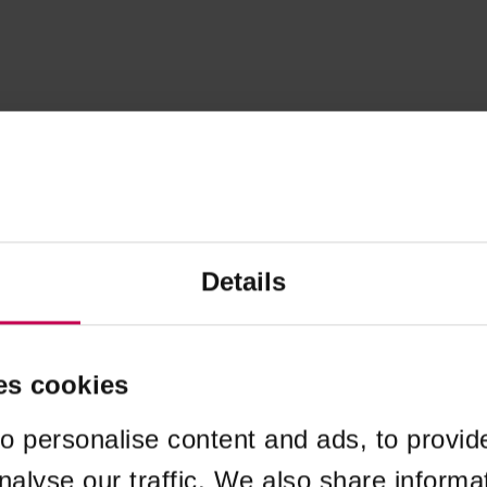
Details
es cookies
o personalise content and ads, to provid
nalyse our traffic. We also share informa