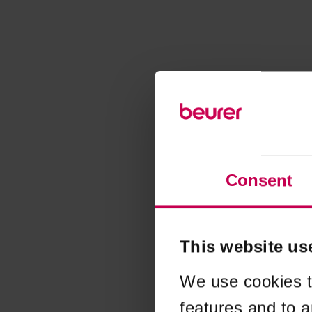
Consent
This website us
We use cookies t
features and to a