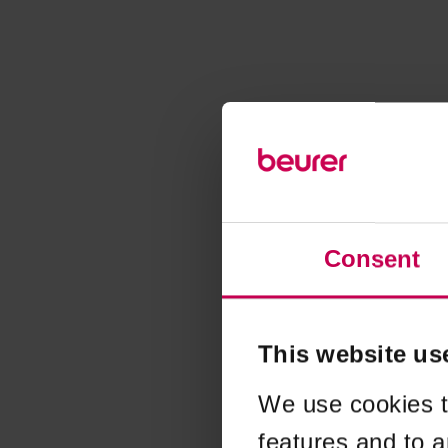
Consent
This website us
We use cookies t
features and to a