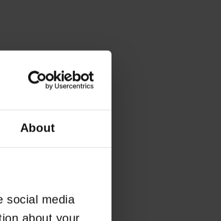
About
e social media
tion about your