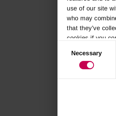
use of our site w
Application error
who may combine i
that they’ve coll
cookies if you co
Consent
Selection
Necessary