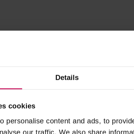
Details
es cookies
o personalise content and ads, to provid
nalyse our traffic. We also share informa