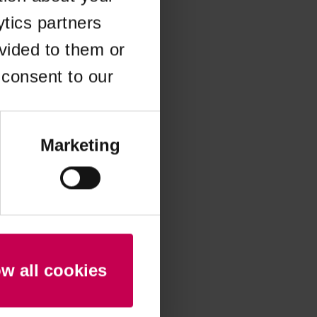
ytics partners
 more information)
.
vided to them or
 consent to our
Marketing
ow all cookies