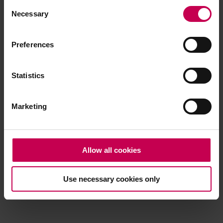
Consent
browser console for more information)
.
Necessary
Selection
Preferences
Statistics
Marketing
Allow all cookies
Use necessary cookies only