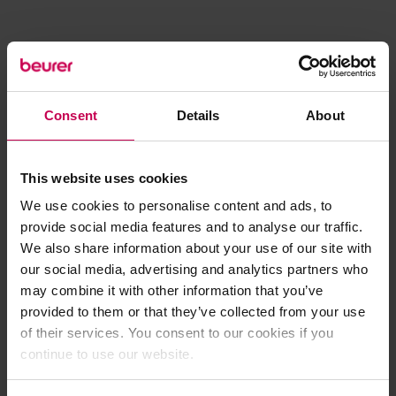
Consent
Details
About
This website uses cookies
We use cookies to personalise content and ads, to
provide social media features and to analyse our traffic.
We also share information about your use of our site with
our social media, advertising and analytics partners who
may combine it with other information that you’ve
provided to them or that they’ve collected from your use
of their services. You consent to our cookies if you
continue to use our website.
Application error: a client-side exception has occurred (see the