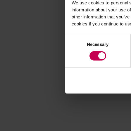
We use cookies to personalis
information about your use of
other information that you’ve
Application error
cookies if you continue to us
Consent
Necessary
Selection