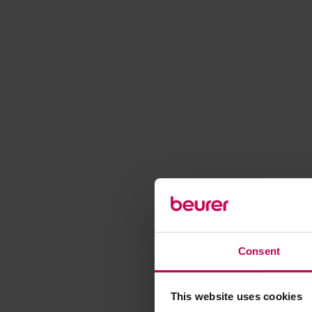
Consent
This website uses cookies