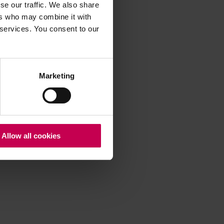
se our traffic. We also share
ers who may combine it with
 services. You consent to our
 more information)
.
Marketing
Allow all cookies