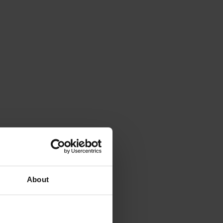
About