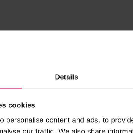
Details
es cookies
o personalise content and ads, to provid
nalyse our traffic. We also share informa