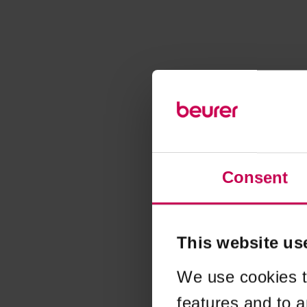
Consent
This website us
We use cookies t
features and to a