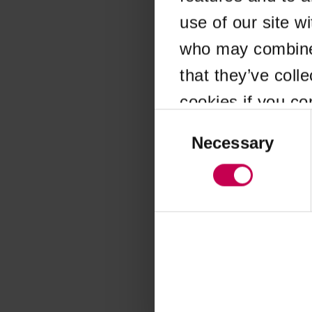
use of our site w
Application error
who may combine i
that they’ve coll
cookies if you co
Consent
Selection
Necessary