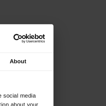
About
e social media
tion about your