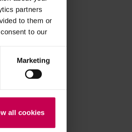
ytics partners
 more information)
.
vided to them or
 consent to our
Marketing
ow all cookies