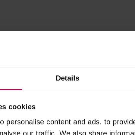
Details
es cookies
o personalise content and ads, to provid
nalyse our traffic. We also share informa