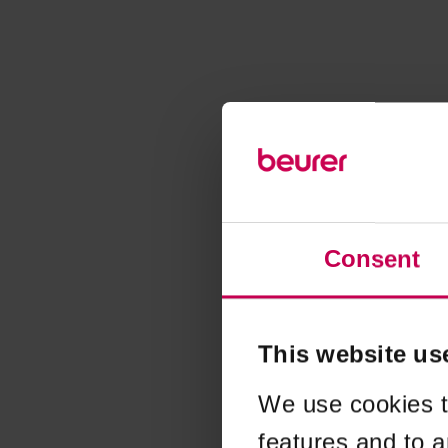
Consent
This website us
We use cookies t
features and to a