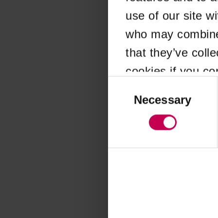
use of our site w
Application error
who may combine i
that they’ve coll
cookies if you co
Consent
Selection
Necessary