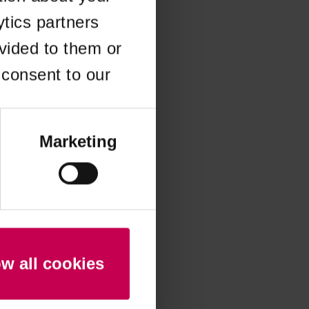
ytics partners
 more information)
.
vided to them or
 consent to our
Marketing
ow all cookies