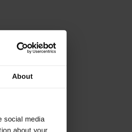
About
e social media
tion about your