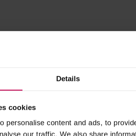
Details
es cookies
o personalise content and ads, to provid
nalyse our traffic. We also share informa