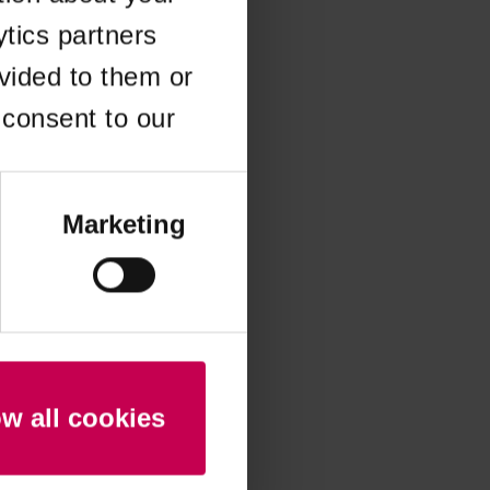
ytics partners
 more information)
.
vided to them or
 consent to our
Marketing
ow all cookies