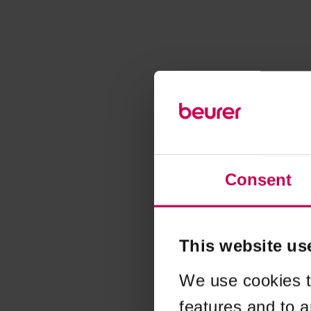
Consent
This website us
We use cookies t
features and to a