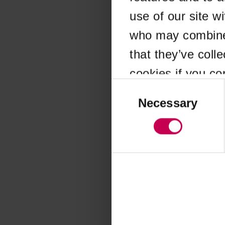
use of our site w
Application error
who may combine i
that they’ve coll
cookies if you co
Consent
Selection
Necessary