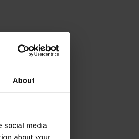
About
e social media
tion about your