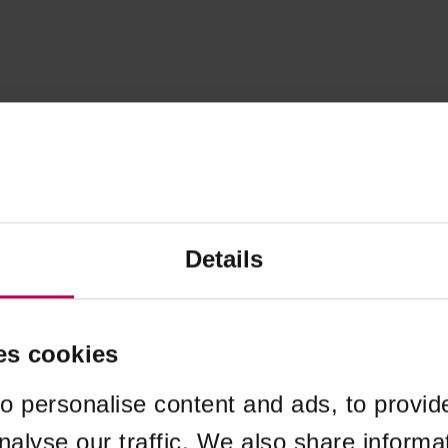
Details
es cookies
o personalise content and ads, to provid
nalyse our traffic. We also share informa