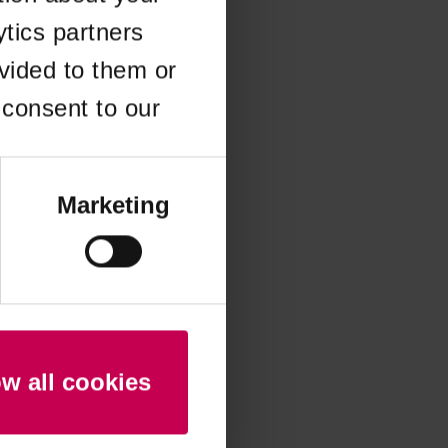
ytics partners
 more information)
.
vided to them or
 consent to our
Marketing
ow all cookies