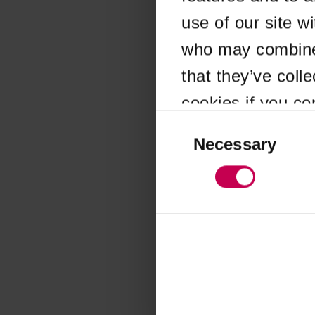
use of our site w
Application error
who may combine i
that they’ve coll
cookies if you co
Consent
Selection
Necessary