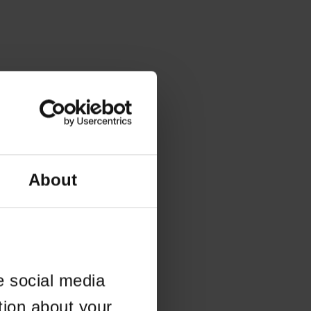
About
e social media
tion about your