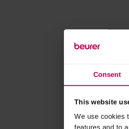
Consent
This website us
We use cookies t
features and to a