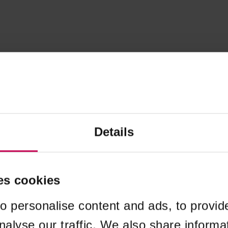
Details
es cookies
o personalise content and ads, to provid
nalyse our traffic. We also share informa