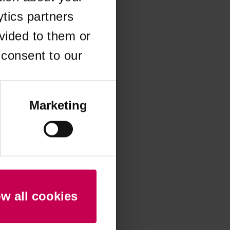
ytics partners
 more information)
.
vided to them or
 consent to our
Marketing
ow all cookies