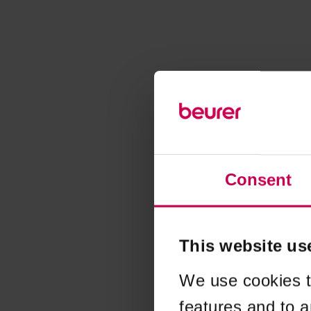
Consent
This website us
We use cookies t
features and to a