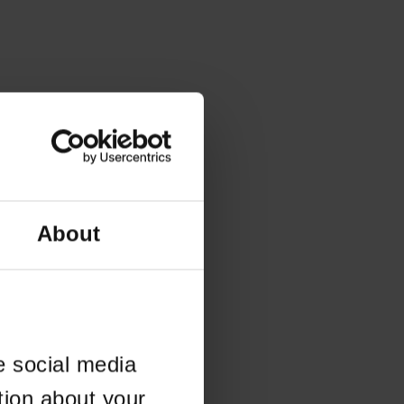
About
e social media
tion about your