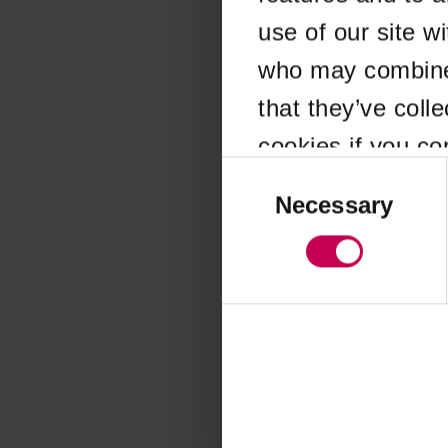
use of our site w
Application error
who may combine i
that they’ve coll
cookies if you co
Consent
Selection
Necessary