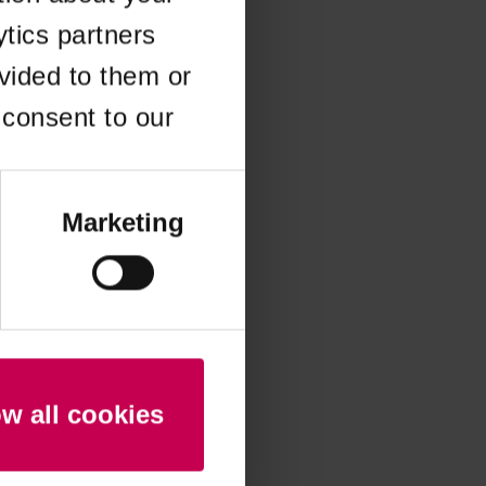
ytics partners
 more information)
.
vided to them or
 consent to our
Marketing
ow all cookies