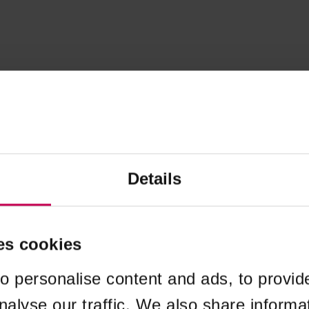
Details
es cookies
o personalise content and ads, to provid
nalyse our traffic. We also share informa