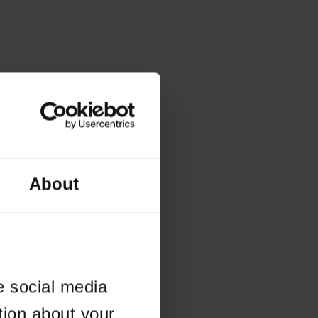
About
e social media
tion about your