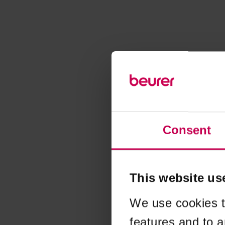
Consent
This website us
We use cookies t
features and to a