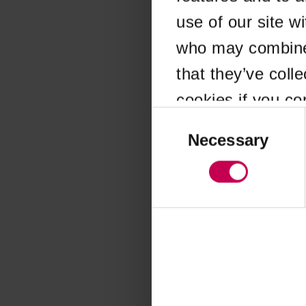
use of our site w
Application error
who may combine i
that they’ve coll
cookies if you co
Consent
Selection
Necessary