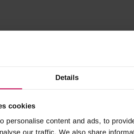
Details
es cookies
o personalise content and ads, to provid
nalyse our traffic. We also share informa