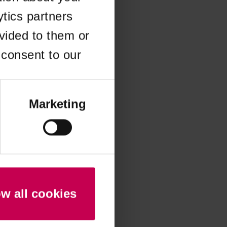
ytics partners
 more information)
.
vided to them or
 consent to our
Marketing
ow all cookies