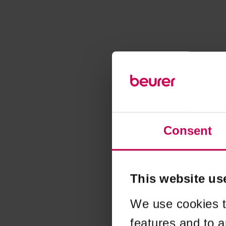
Consent
This website us
We use cookies t
features and to a