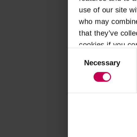
use of our site w
Application error
who may combine i
that they’ve coll
cookies if you co
Consent
Selection
Necessary