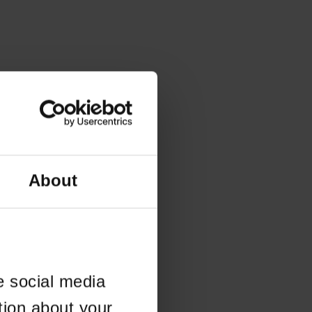
About
e social media
tion about your