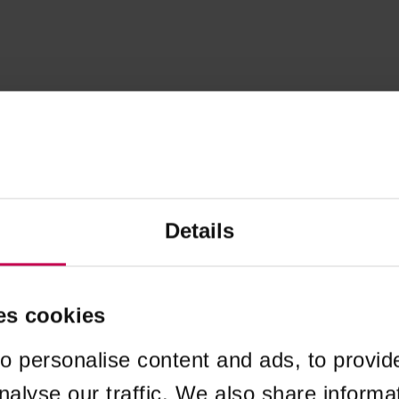
Details
es cookies
o personalise content and ads, to provid
nalyse our traffic. We also share informa