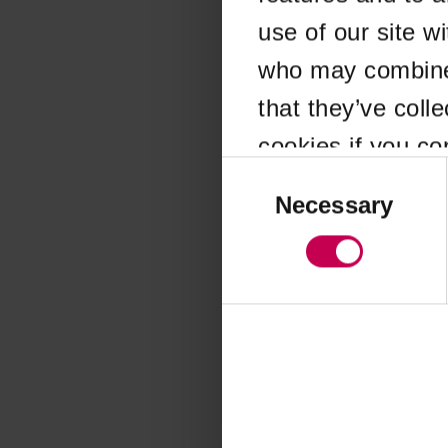
use of our site w
Application error
who may combine i
that they’ve coll
cookies if you co
Consent
Selection
Necessary