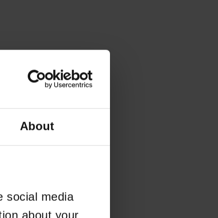
About
e social media
tion about your