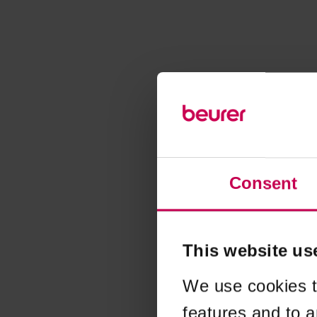
Consent
This website us
We use cookies t
features and to a