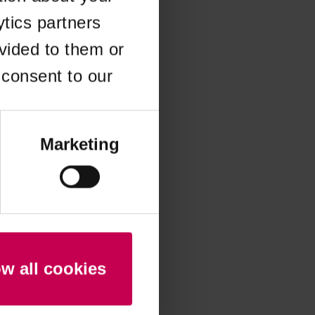
ytics partners
 more information)
.
vided to them or
 consent to our
Marketing
ow all cookies