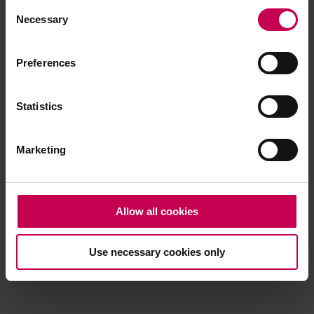
Consent
browser console for more information)
.
Necessary
Selection
Preferences
Statistics
Marketing
Allow all cookies
Use necessary cookies only