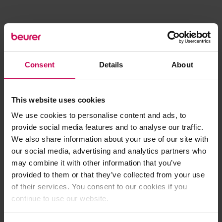
Consent
Details
About
This website uses cookies
We use cookies to personalise content and ads, to
provide social media features and to analyse our traffic.
We also share information about your use of our site with
our social media, advertising and analytics partners who
may combine it with other information that you’ve
provided to them or that they’ve collected from your use
of their services. You consent to our cookies if you
continue to use our website.
Application error: a client-side exception has occurred (see the