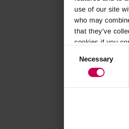
use of our site w
Application error
who may combine i
that they’ve coll
cookies if you co
Consent
Selection
Necessary