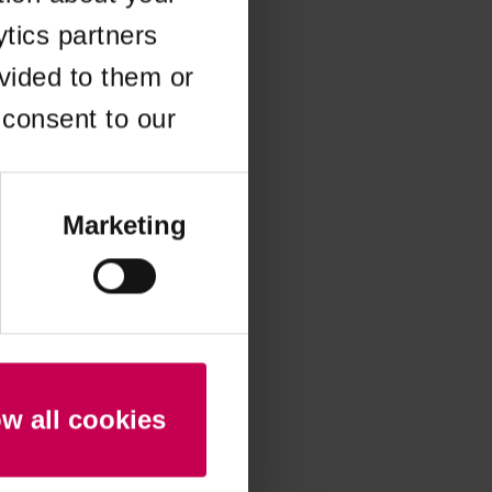
ytics partners
 more information)
.
vided to them or
 consent to our
Marketing
ow all cookies