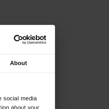
About
e social media
tion about your