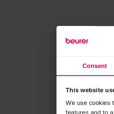
Consent
This website us
We use cookies t
features and to a