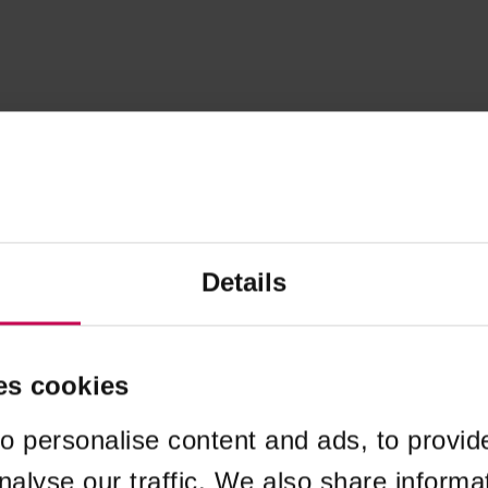
Details
es cookies
o personalise content and ads, to provid
nalyse our traffic. We also share informa