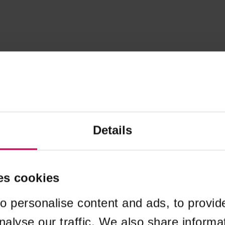
Details
es cookies
o personalise content and ads, to provid
nalyse our traffic. We also share informa