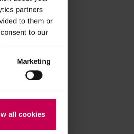
ytics partners
 more information)
.
vided to them or
 consent to our
Marketing
ow all cookies