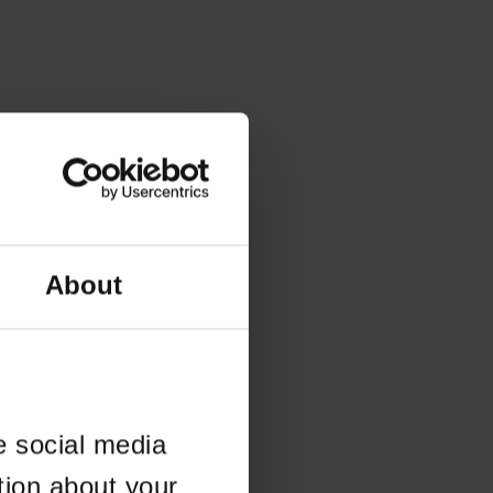
About
e social media
tion about your