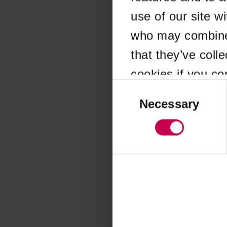
use of our site w
Application error
who may combine i
that they’ve coll
cookies if you co
Consent
Selection
Necessary