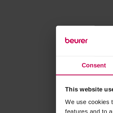
Consent
This website us
We use cookies t
features and to a