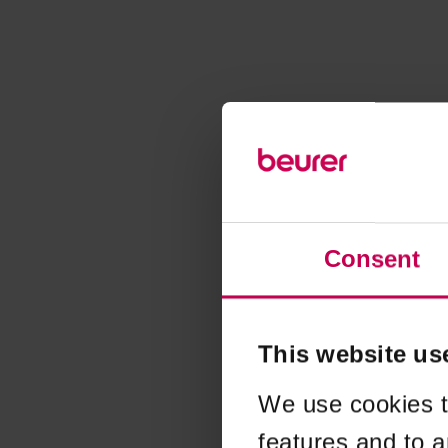
Consent
This website us
We use cookies t
features and to a