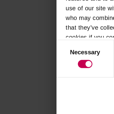
use of our site w
Application error
who may combine i
that they’ve coll
cookies if you co
Consent
Selection
Necessary