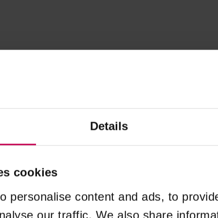
Details
es cookies
o personalise content and ads, to provid
nalyse our traffic. We also share informa