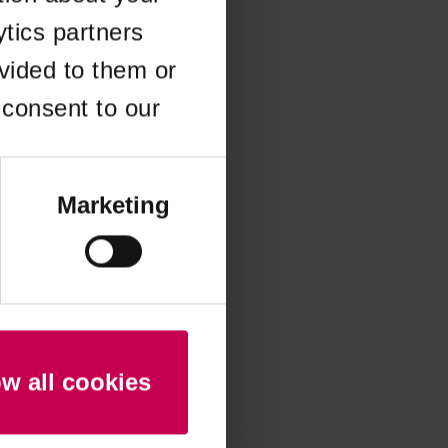
ytics partners
 more information)
.
vided to them or
 consent to our
Marketing
ow all cookies