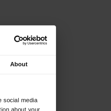
About
e social media
tion about your