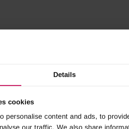
Details
es cookies
o personalise content and ads, to provid
nalyse our traffic. We also share informa