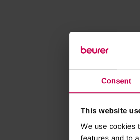
Consent
This website us
We use cookies t
features and to a