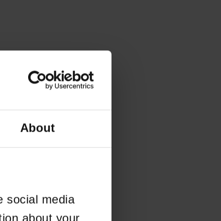
About
e social media
tion about your