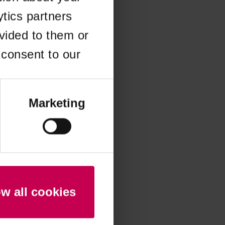
ytics partners
 more information)
.
vided to them or
 consent to our
Marketing
ow all cookies