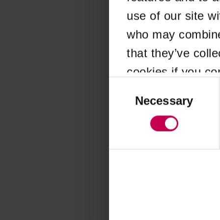
use of our site w
Application error
who may combine i
that they’ve coll
cookies if you co
Consent
Selection
Necessary