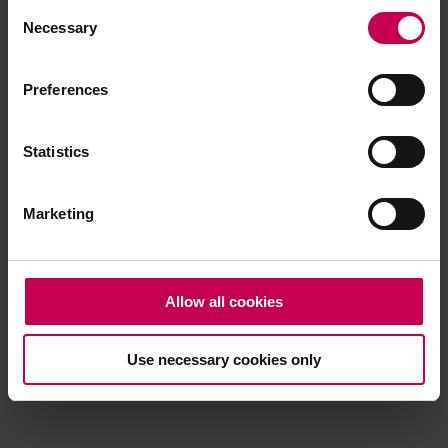
Consent
browser console for more information)
.
Necessary
Selection
Preferences
Statistics
Marketing
Allow all cookies
Use necessary cookies only