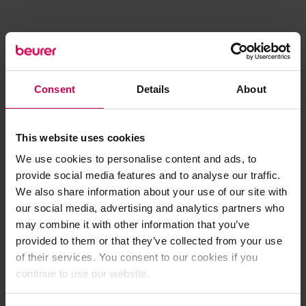
Consent
Details
About
This website uses cookies
We use cookies to personalise content and ads, to
provide social media features and to analyse our traffic.
We also share information about your use of our site with
our social media, advertising and analytics partners who
may combine it with other information that you’ve
provided to them or that they’ve collected from your use
of their services. You consent to our cookies if you
continue to use our website.
Application error: a client-side exception has occurred (see the