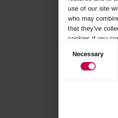
use of our site w
Application error
who may combine i
that they’ve coll
cookies if you co
Consent
Selection
Necessary