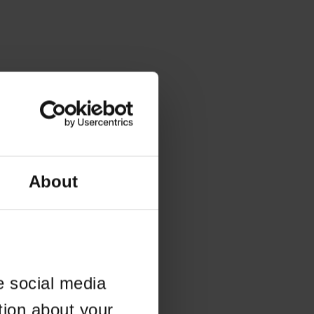
About
e social media
tion about your