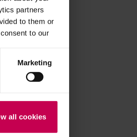
ytics partners
 more information)
.
vided to them or
 consent to our
Marketing
ow all cookies