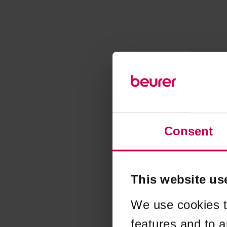
Consent
This website us
We use cookies t
features and to a