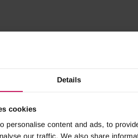
Details
es cookies
o personalise content and ads, to provid
nalyse our traffic. We also share informa