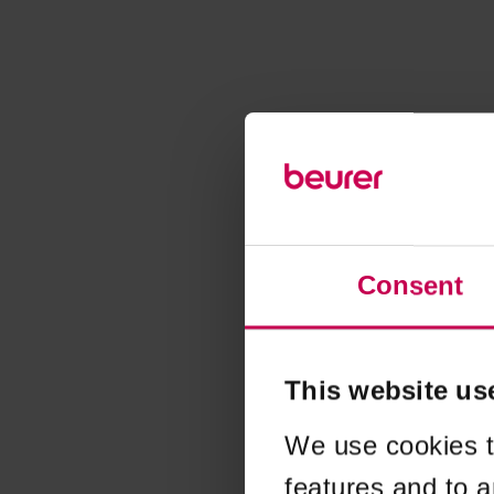
Consent
This website us
We use cookies t
features and to a