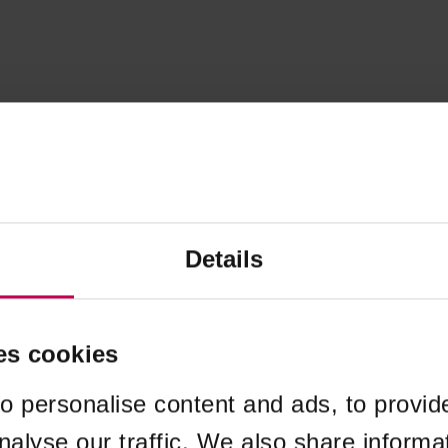
Details
es cookies
o personalise content and ads, to provid
nalyse our traffic. We also share informa