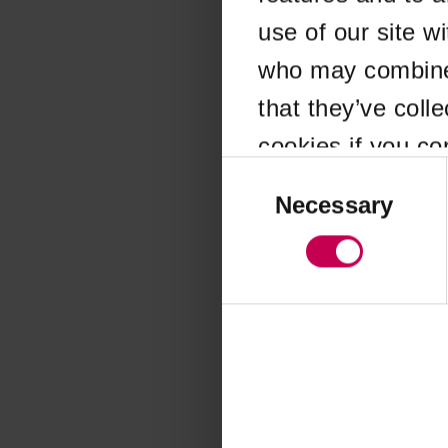
use of our site w
Application error
who may combine i
that they’ve coll
cookies if you co
Consent
Selection
Necessary