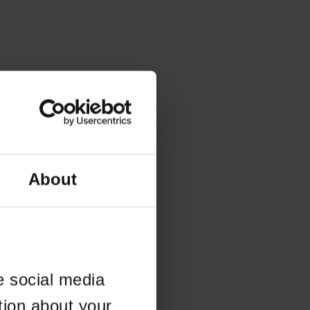
About
e social media
tion about your