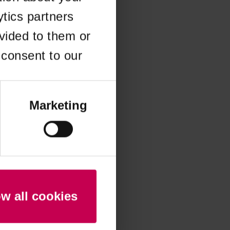
ytics partners
 more information)
.
vided to them or
 consent to our
Marketing
ow all cookies