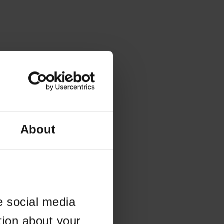
About
e social media
tion about your