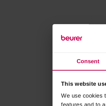
Consent
This website us
We use cookies t
features and to a