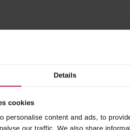
Details
es cookies
o personalise content and ads, to provid
nalyse our traffic. We also share informa