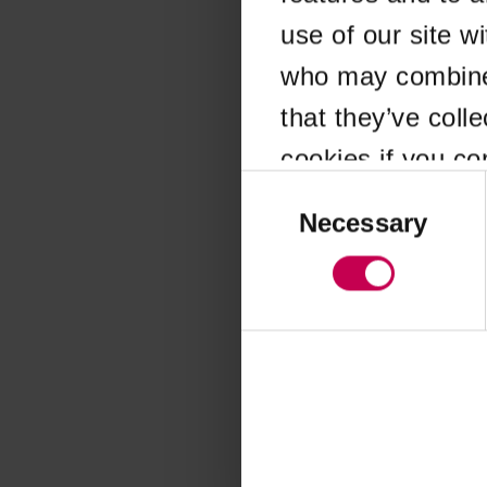
use of our site w
Application error
who may combine i
that they’ve coll
cookies if you co
Consent
Selection
Necessary