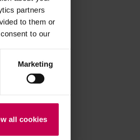
ytics partners
 more information)
.
vided to them or
 consent to our
Marketing
ow all cookies