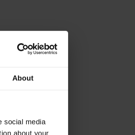
About
e social media
tion about your