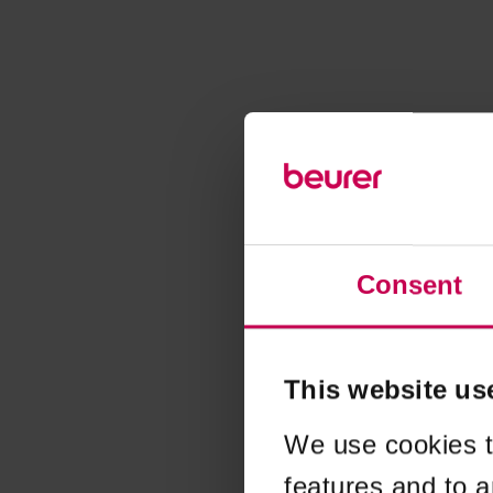
Consent
This website us
We use cookies t
features and to a