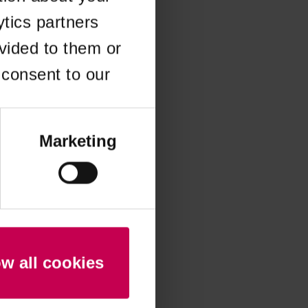
ytics partners
 more information)
.
vided to them or
 consent to our
Marketing
ow all cookies