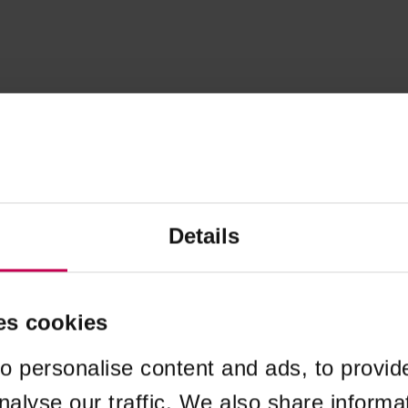
Details
es cookies
o personalise content and ads, to provid
nalyse our traffic. We also share informa