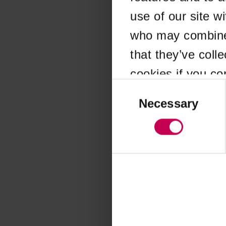
use of our site w
Application error
who may combine i
that they’ve coll
cookies if you co
Consent
Selection
Necessary