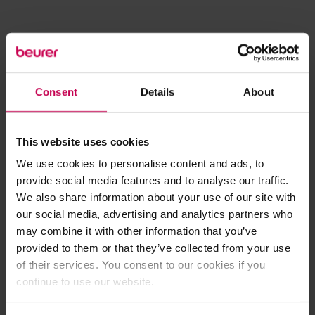
Consent
Details
About
This website uses cookies
We use cookies to personalise content and ads, to
provide social media features and to analyse our traffic.
We also share information about your use of our site with
our social media, advertising and analytics partners who
may combine it with other information that you’ve
provided to them or that they’ve collected from your use
of their services. You consent to our cookies if you
continue to use our website.
Application error: a client-side exception has occurred (see the