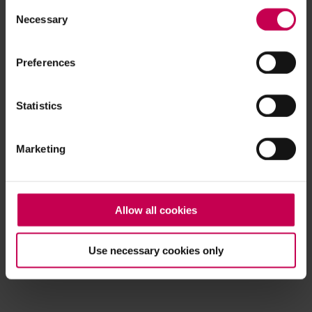
Consent
browser console for more information)
.
Necessary
Selection
Preferences
Statistics
Marketing
Allow all cookies
Use necessary cookies only